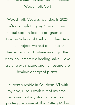
Wood Folk Co.!
Wood Folk Co. was founded in 2023
after completing my 6-month long
herbal apprenticeship program at the
Boston School of Herbal Studies. As a
final project, we had to create an
herbal product to share amongst the
class, so I created a healing salve. I love
crafting with nature and harnessing the
healing energy of plants.
I currently reside in Southern, VT with
my dog, Elke. I work out of my small
backyard pottery studio. I also teach
pottery part-time at The Pottery Mill in