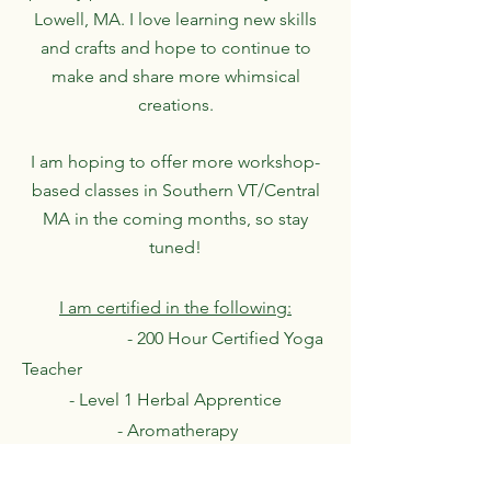
Lowell, MA. I love learning new skills
and crafts and hope to continue to
make and share more whimsical
creations.
I am hoping to offer more workshop-
based classes in Southern VT/Central
MA in the coming months, so stay
tuned!
I am certified in the following:
- 200 Hour Certified Yoga
Teacher
- Level 1 Herbal Apprentice
- Aromatherapy