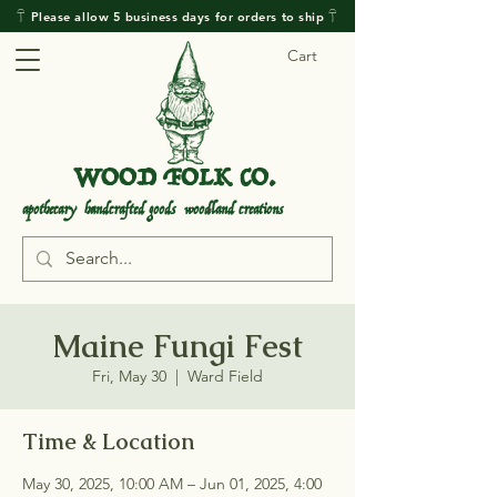
𓋼 Please allow 5 business days for orders to ship 𓋼
Cart
WOOD FOLK CO.
.
.
apothecary handcrafted goods woodland creations
Maine Fungi Fest
Fri, May 30
  |  
Ward Field
Time & Location
May 30, 2025, 10:00 AM – Jun 01, 2025, 4:00