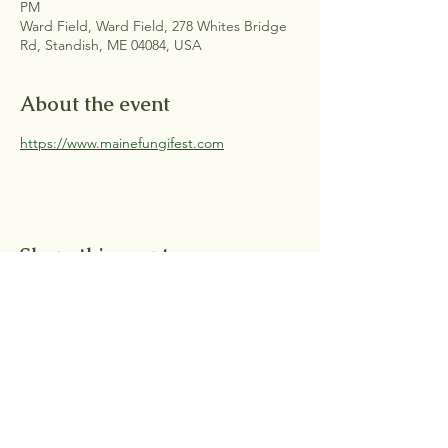
PM
Ward Field, Ward Field, 278 Whites Bridge
Rd, Standish, ME 04084, USA
About the event
https://www.mainefungifest.com
Share this event
Shipping & Returns |
FAQ |
Contact