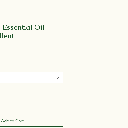
 Essential Oil
llent
Add to Cart