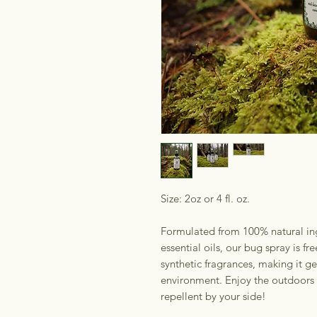
Size: 2oz or 4 fl. oz.
Formulated from 100% natural ing
essential oils, our bug spray is f
synthetic fragrances, making it ge
environment. Enjoy the outdoors 
repellent by your side!