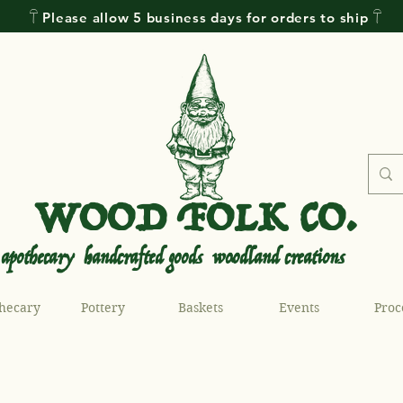
𓋼 Please allow 5 business days for orders to ship 𓋼
WOOD FOLK CO.
.
.
apothecary handcrafted goods woodland creations
hecary
Pottery
Baskets
Events
Proc