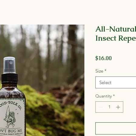
All-Natural
Insect Repe
Price
$16.00
Size
*
Select
Quantity
*