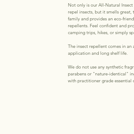
Not only is our All-Natural Insect
repel insects, but it smells great,
family and provides an eco-friendl
repellents. Feel confident and pr
camping trips, hikes, or simply s
The insect repellent comes in an 
application and long shelf life.
We do not use any synthetic fragr
parabens or "nature-identical" in
with practitioner grade essential o