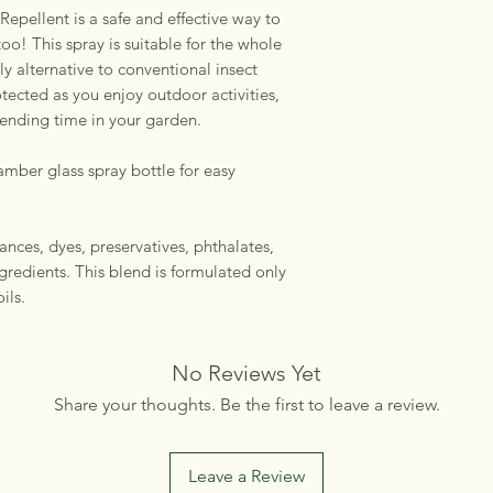
 Repellent is a safe and effective way to
 too! This spray is suitable for the whole
y alternative to conventional insect
otected as you enjoy outdoor activities,
pending time in your garden.
amber glass spray bottle for easy
ances, dyes, preservatives, phthalates,
gredients. This blend is formulated only
ils.
No Reviews Yet
Share your thoughts. Be the first to leave a review.
Leave a Review