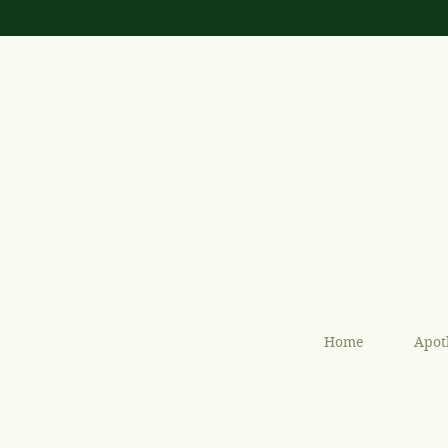
Home
Apot