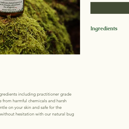
Ingredients
Witch Hazel, Distil
Oil, *vodka, Essenti
Cedarwood, Lavende
(*=organic)
redients including practitioner grade
ree from harmful chemicals and harsh
ntle on your skin and safe for the
without hesitation with our natural bug