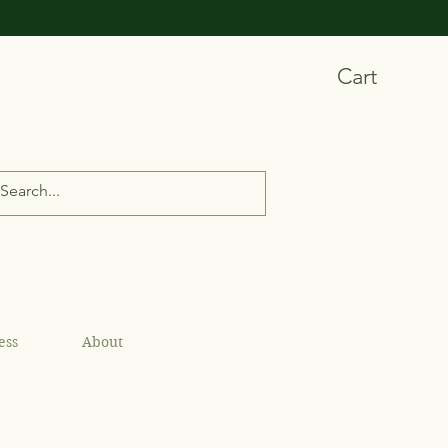
Cart
ess
About