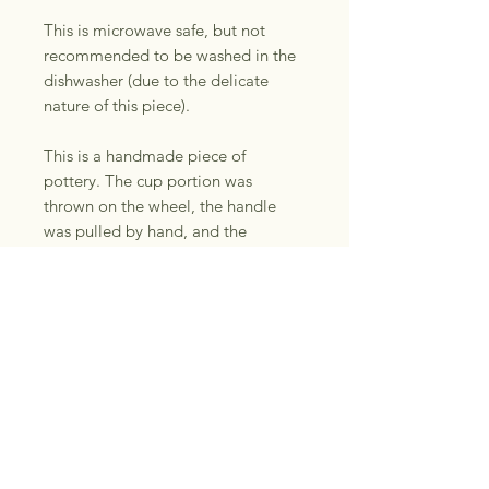
This is microwave safe, but not
recommended to be washed in the
dishwasher (due to the delicate
nature of this piece).
This is a handmade piece of
pottery. The cup portion was
thrown on the wheel, the handle
was pulled by hand, and the
mushrooms were
handbuilt/carved. Glaze can be
unpredictable with drips and color
variations. Please note that there
may be minor “imperfections” or
“quirks” with handmade pieces. All
pieces have been tested with
boiling water and have no
functionality issues. Please refer to
photos, you will receive the exact