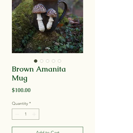
Brown Amanita
Mug
Price
$100.00
Quantity
*
Add to Cart