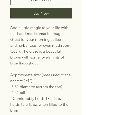
Buy Now
Add a little magic to your life with
this hand-made amanita mug!
Great for your morning coffee
and herbal teas (or even mushroom
teas!). The glaze is a beautiful
brown with some lovely hints of
blue throughout.
Approximate size: (measured to the
nearest 1/4")
-3.5” diameter (across the top)
-4.5" tall
- Comfortably holds 13.5 fl. oz,
holds 15.5 fl. oz. when filled to the
brim