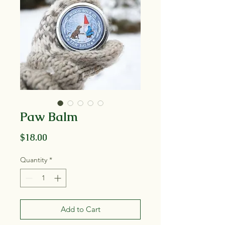
Paw Balm
Price
$18.00
Quantity
*
Add to Cart