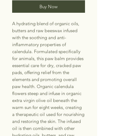
Buy Now
A hydrating blend of organic oils,
butters and raw beeswax infused
with the soothing and anti-
inflammatory properties of
calendula. Formulated specifically
for animals, this paw balm provides
essential care for dry, cracked paw
pads, offering relief from the
elements and promoting overall
paw health. Organic calendula
flowers steep and infuse in organic
extra virgin olive oil beneath the
warm sun for eight weeks, creating
a therapeutic oil used for nourishing
and restoring the skin. The infused
oil is then combined with other
hydrating oils, butters, and raw