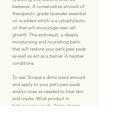
beeswax. A conservative amount of
therapeutic grade lavender essential
oil is added which is a cytophylactic
oil that will encourage new cell
growth. The end result; a deeply
moisturizing and nourishing balm
that will restore your pet’s paw pads
as well as act as a barrier in harsher
conditions.
To use: Scrape a dime sized amount
and apply to your pet’s paw pads
and/or nose as needed to heal skin
and cracks. Work product in
between paw pads. Apply during
the dry season to prevent
cracking/dryness. Apply before long
walks in cold weather as a
protective barrier. Ideal for working