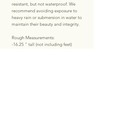
resistant, but not waterproof. We
recommend avoiding exposure to
heavy rain or submersion in water to
maintain their beauty and integrity.
Rough Measurements:
-16.25 " tall (not including feet)
-9.5" wide (bottom)
-10.25" wide (top/lid)
Please note: These baskets are
handmade start to finish. They may
be subject to minor
“imperfections”. I use secondhand
leather belts that may show minor
wear. You will receive the exact
basket featured in these photos.