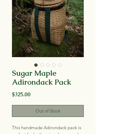
Sugar Maple
Adirondack Pack
Price
$325.00
Out of Stock
This handmade Adirondack pack is