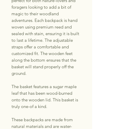
perfect for both nature-lovers and
foragers looking to add a bit of
magic to their woodland
adventures. Each backpack is hand
woven using premium reed and
sealed with stain, ensuring it is built
to last a lifetime. The adjustable
straps offer a comfortable and
customized fit. The wooden feet
along the bottom ensures that the
basket will stand properly off the
ground.
The basket features a sugar maple
leaf that has been wood-burned
onto the wooden lid. This basket is
truly one-of a kind.
These backpacks are made from
natural materials and are water-